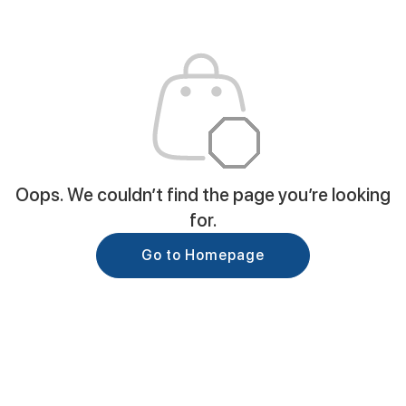
Oops. We couldn’t find the page you’re looking
for.
Go to Homepage