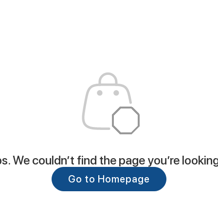
. We couldn’t find the page you’re looking
Go to Homepage