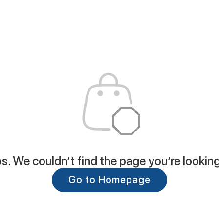
. We couldn’t find the page you’re looking
Go to Homepage