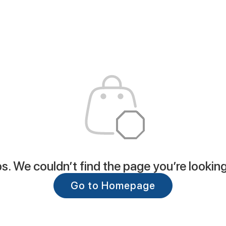
. We couldn’t find the page you’re looking
Go to Homepage