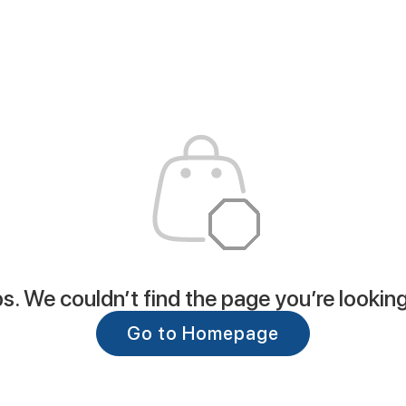
. We couldn’t find the page you’re looking
Go to Homepage