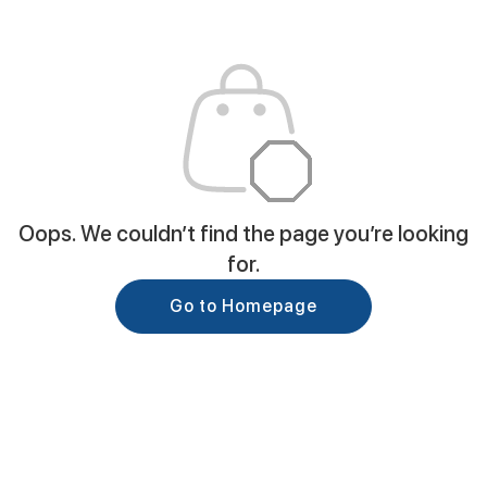
Oops. We couldn’t find the page you’re looking
for.
Go to Homepage