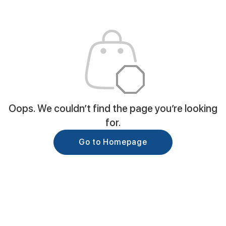
Oops. We couldn’t find the page you’re looking
for.
Go to Homepage