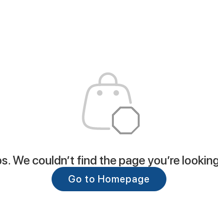
. We couldn’t find the page you’re looking
Go to Homepage