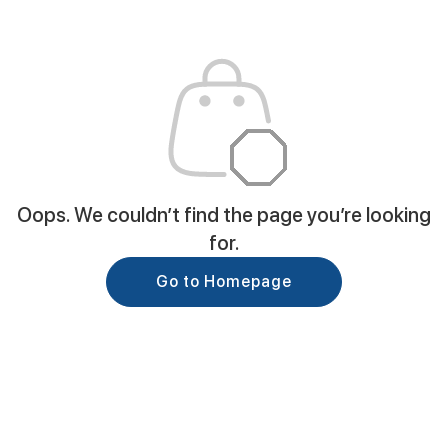
Oops. We couldn’t find the page you’re looking
for.
Go to Homepage