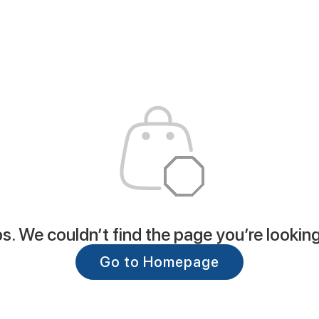
. We couldn’t find the page you’re looking
Go to Homepage