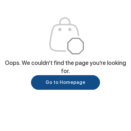
Oops. We couldn’t find the page you’re looking
for.
Go to Homepage