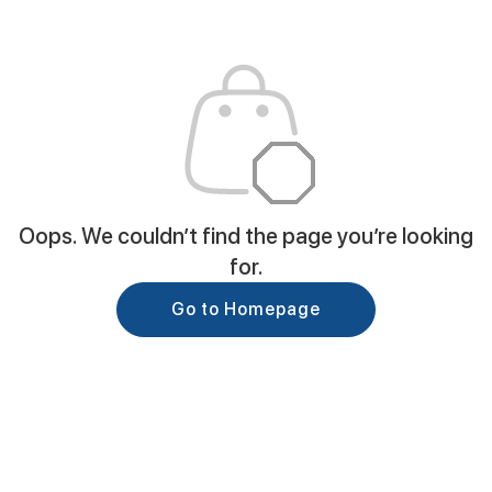
Oops. We couldn’t find the page you’re looking
for.
Go to Homepage