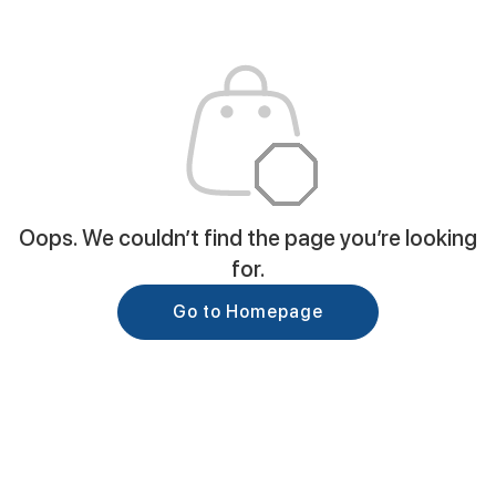
Oops. We couldn’t find the page you’re looking
for.
Go to Homepage