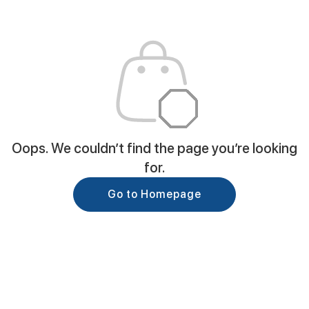
Oops. We couldn’t find the page you’re looking
for.
Go to Homepage