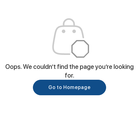
Oops. We couldn’t find the page you’re looking
for.
Go to Homepage